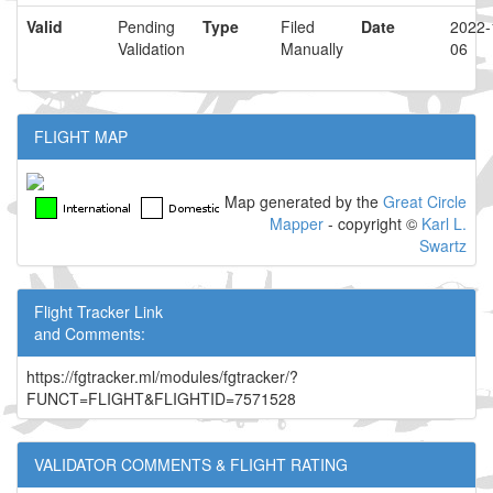
Valid
Pending
Type
Filed
Date
2022-
Validation
Manually
06
FLIGHT MAP
Map generated by the
Great Circle
Mapper
- copyright ©
Karl L.
Swartz
Flight Tracker Link
and Comments:
https://fgtracker.ml/modules/fgtracker/?
FUNCT=FLIGHT&FLIGHTID=7571528
VALIDATOR COMMENTS & FLIGHT RATING