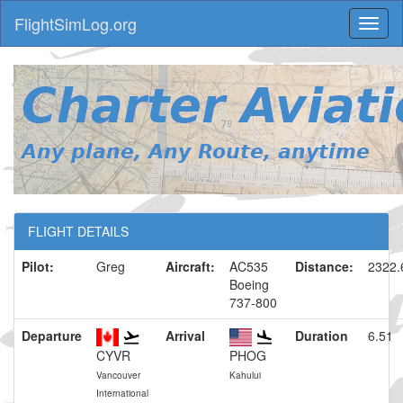
FlightSimLog.org
Toggl
naviga
FLIGHT DETAILS
Pilot:
Greg
Aircraft:
AC535
Distance:
2322
Boeing
737-800
Departure
Arrival
Duration
6.51
CYVR
PHOG
Vancouver
Kahului
International