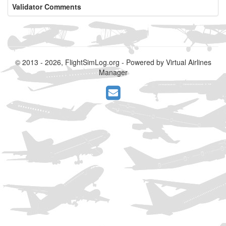
Validator Comments
© 2013 - 2026, FlightSimLog.org - Powered by Virtual Airlines
Manager