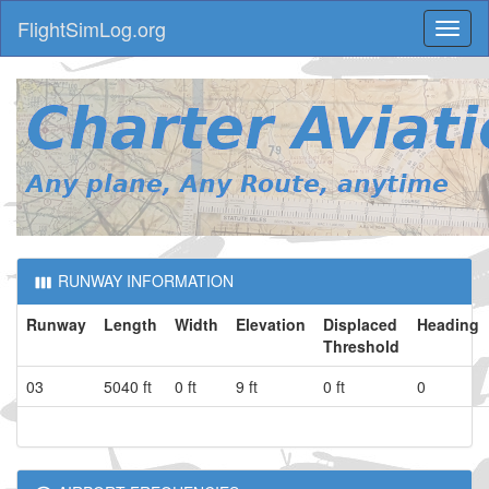
FlightSimLog.org
Toggl
naviga
RUNWAY INFORMATION
Runway
Length
Width
Elevation
Displaced
Heading
Threshold
03
5040 ft
0 ft
9 ft
0 ft
0