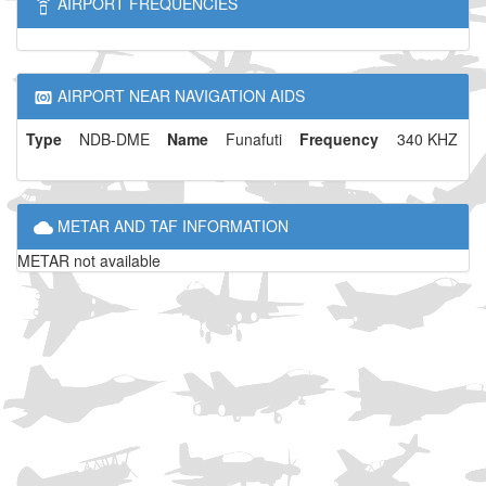
AIRPORT FREQUENCIES
AIRPORT NEAR NAVIGATION AIDS
Type
NDB-DME
Name
Funafuti
Frequency
340 KHZ
METAR AND TAF INFORMATION
METAR not available